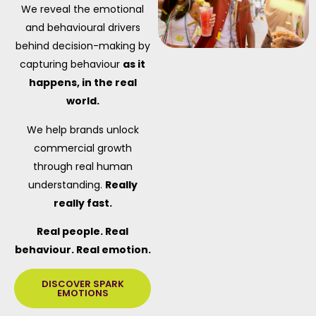
We reveal the emotional
and behavioural drivers
behind decision-making by
capturing behaviour
as it
happens, in the real
world.
We help brands unlock
commercial growth
through real human
understanding.
Really
really fast.
Real people. Real
behaviour. Real emotion.
DISCOVER SPARK
EMOTIONS