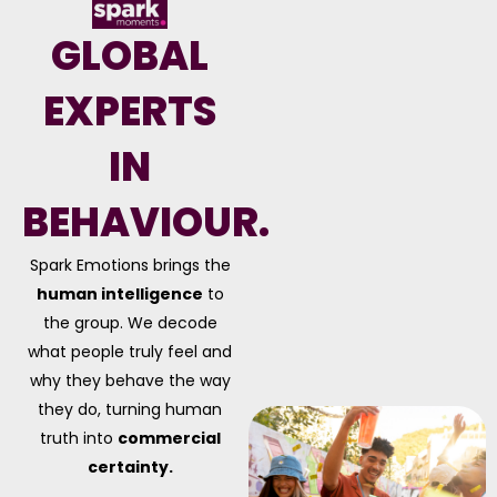
GLOBAL
EXPERTS
IN
BEHAVIOUR.
Spark Emotions brings the
human intelligence
to
the group. We decode
what people truly feel and
why they behave the way
they do, turning human
truth into
commercial
certainty.