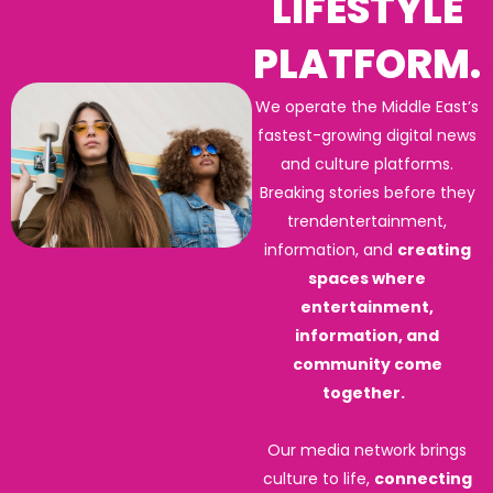
LIFESTYLE
PLATFORM.
We operate the Middle East’s
fastest-growing digital news
and culture platforms.
Breaking stories before they
trendentertainment,
information, and
creating
spaces where
entertainment,
information, and
community come
together.
Our media network brings
culture to life,
connecting