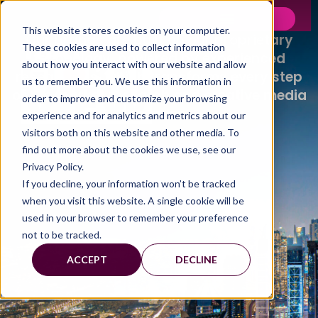
OUR BRANDS.
This website stores cookies on your computer.
Our brands are built on our proprietary
These cookies are used to collect information
technology, powered by experienced
about how you interact with our website and allow
researchers, which transforms every step
us to remember you. We use this information in
of the market research and creative media
order to improve and customize your browsing
process.
experience and for analytics and metrics about our
visitors both on this website and other media. To
find out more about the cookies we use, see our
Privacy Policy.
If you decline, your information won’t be tracked
when you visit this website. A single cookie will be
used in your browser to remember your preference
not to be tracked.
ACCEPT
DECLINE