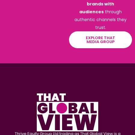
brands with
audiences
through
authentic channels they
trust.
EXPLORE THAT
MEDIA GROUP
Thrive Equity Group Ltd trading as That Global View is a