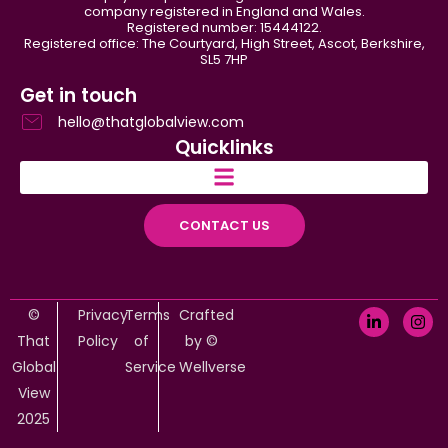
company registered in England and Wales.
Registered number: 15444122.
Registered office: The Courtyard, High Street, Ascot, Berkshire,
SL5 7HP
Get in touch
hello@thatglobalview.com
Quicklinks
CONTACT US
©
Privacy
Terms
Crafted
That
Policy
of
by ©
Global
Service
Wellverse
View
2025