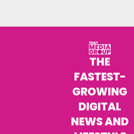
THE
FASTEST-
GROWING
DIGITAL
NEWS AND